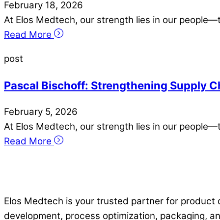
February
18
,
2026
At Elos Medtech, our strength lies in our people—
Read More
post
Pascal Bischoff: Strengthening Supply C
February
5
,
2026
At Elos Medtech, our strength lies in our people—
Read More
Elos Medtech is your trusted partner for product 
development, process optimization, packaging, an