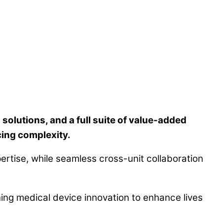
lutions, and a full suite of value-added
ing complexity.
ertise, while seamless cross-unit collaboration
ning medical device innovation to enhance lives