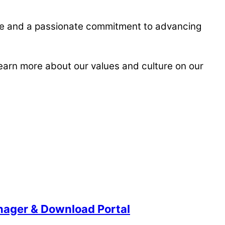
ise and a passionate commitment to advancing
learn more about our values and culture on our
anager & Download Portal