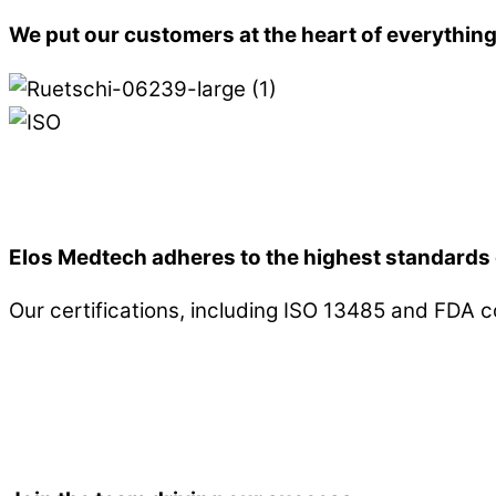
We put our customers at the heart of everythin
Elos Medtech adheres to the highest standards 
Our certifications, including ISO 13485 and FDA 