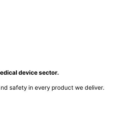
edical device sector.
nd safety in every product we deliver.