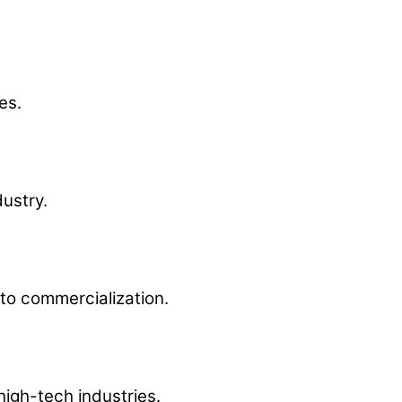
es.
ustry.
to commercialization.
igh-tech industries.