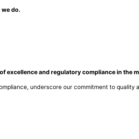
g we do.
of excellence and regulatory compliance in the m
compliance, underscore our commitment to quality a