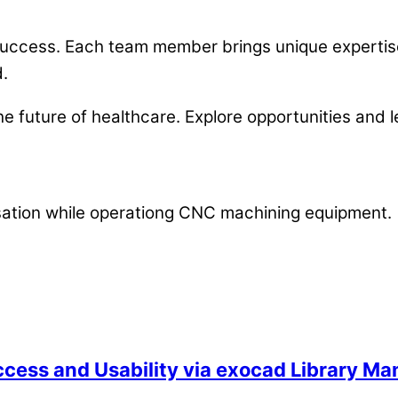
d success. Each team member brings unique expert
d.
e future of healthcare. Explore opportunities and 
ccess and Usability via exocad Library M