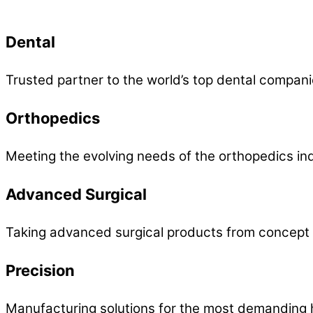
Dental
Trusted partner to the world’s top dental compani
Orthopedics
Meeting the evolving needs of the orthopedics ind
Advanced Surgical
Taking advanced surgical products from concept 
Precision
Manufacturing solutions for the most demanding h