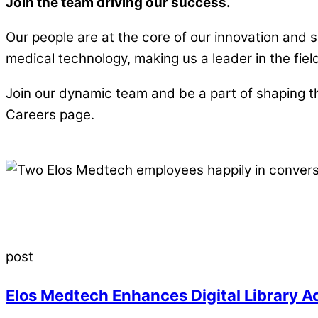
Join the team driving our success.
Our people are at the core of our innovation an
medical technology, making us a leader in the fiel
Join our dynamic team and be a part of shaping th
Careers page.
post
Elos Medtech Enhances Digital Library A