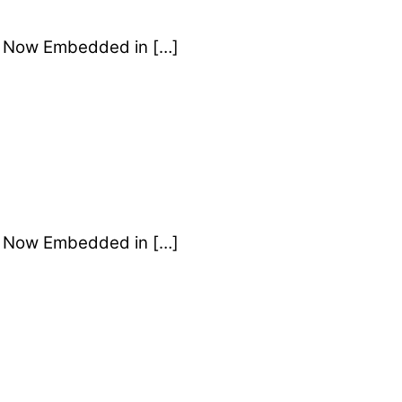
Is Now Embedded in […]
Is Now Embedded in […]