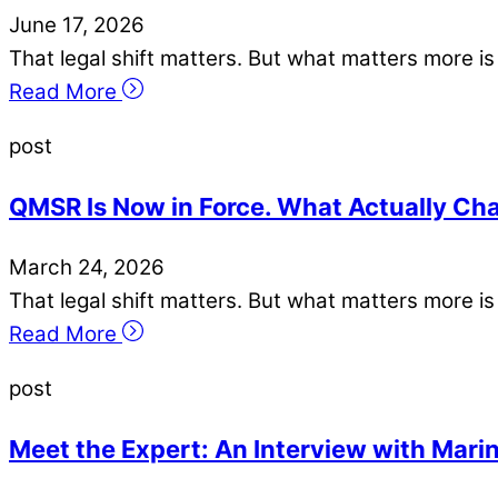
June
17
,
2026
That legal shift matters. But what matters more 
Read More
post
QMSR Is Now in Force. What Actually Cha
March
24
,
2026
That legal shift matters. But what matters more 
Read More
post
Meet the Expert: An Interview with Mari