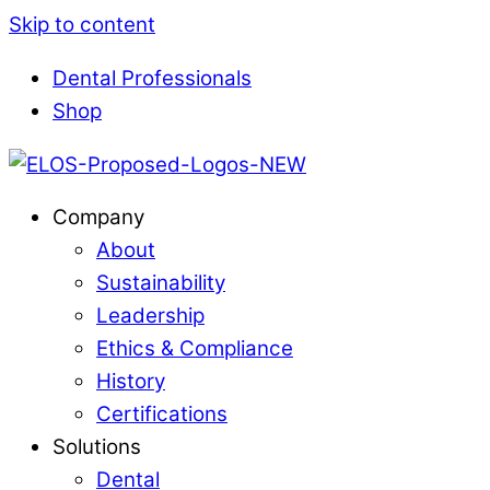
Skip to content
Dental Professionals
Shop
Company
About
Sustainability
Leadership
Ethics & Compliance
History
Certifications
Solutions
Dental