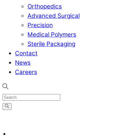
Orthopedics
Advanced Surgical
Precision
Medical Polymers
Sterile Packaging
Contact
News
Careers