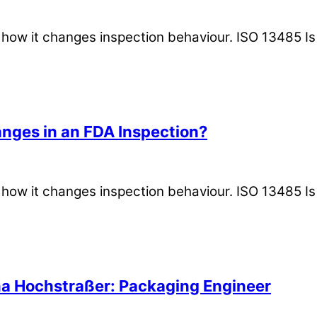
is how it changes inspection behaviour. ISO 13485 
nges in an FDA Inspection?
is how it changes inspection behaviour. ISO 13485 
na Hochstraßer: Packaging Engineer