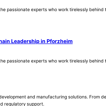
the passionate experts who work tirelessly behind 
hain Leadership in Pforzheim
the passionate experts who work tirelessly behind 
development and manufacturing solutions. From desi
d regulatory support.