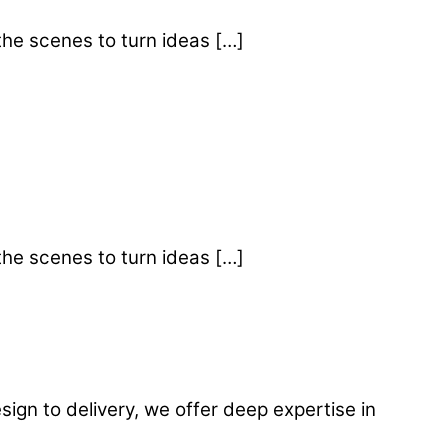
the scenes to turn ideas […]
the scenes to turn ideas […]
gn to delivery, we offer deep expertise in