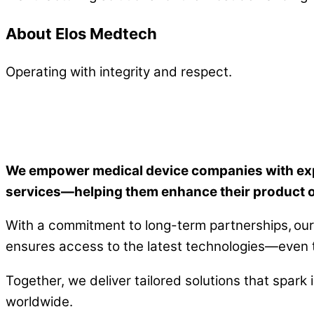
About Elos Medtech
Operating with integrity and respect.
We empower medical device companies with expe
services—helping them enhance their product of
With a commitment to long-term partnerships, our 
ensures access to the latest technologies—even th
Together, we deliver tailored solutions that spark
worldwide.