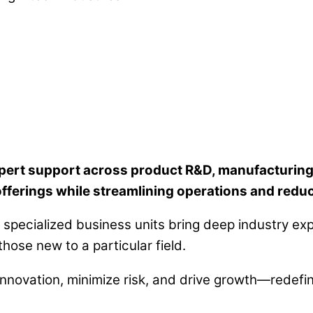
rt support across product R&D, manufacturing so
ferings while streamlining operations and reduc
specialized business units bring deep industry exp
ose new to a particular field.
 innovation, minimize risk, and drive growth—redefi